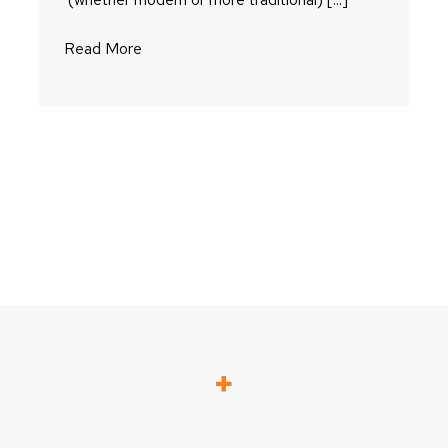
Read More