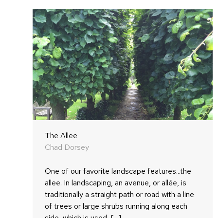
The Allee
Chad Dorsey
One of our favorite landscape features...the
allee. In landscaping, an avenue, or allée, is
traditionally a straight path or road with a line
of trees or large shrubs running along each
side, which is used, [...]