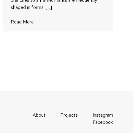
branches to a frame. Plants are frequently
shaped in formal [...]
Read More
About
Projects
Instagram
Facebook