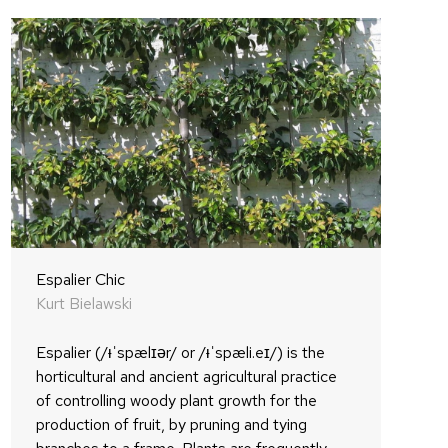
Espalier Chic
Kurt Bielawski
Espalier (/ᵻˈspælɪər/ or /ᵻˈspæli.eɪ/) is the
horticultural and ancient agricultural practice
of controlling woody plant growth for the
production of fruit, by pruning and tying