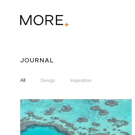
JOURNAL
All
Design
Inspiration