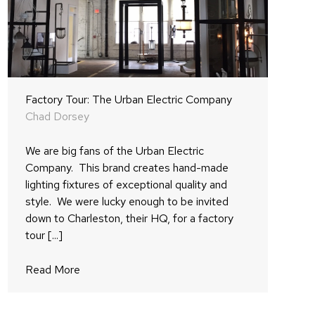
Factory Tour: The Urban Electric Company
Chad Dorsey
We are big fans of the Urban Electric
Company. This brand creates hand-made
lighting fixtures of exceptional quality and
style. We were lucky enough to be invited
down to Charleston, their HQ, for a factory
tour [...]
Read More