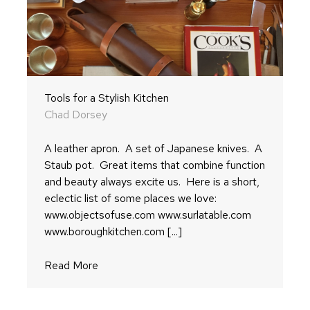
Tools for a Stylish Kitchen
Chad Dorsey
A leather apron. A set of Japanese knives. A
Staub pot. Great items that combine function
and beauty always excite us. Here is a short,
eclectic list of some places we love:
www.objectsofuse.com www.surlatable.com
www.boroughkitchen.com [...]
Read More