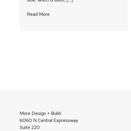
Read More
More Design + Build
6060 N Central Expressway
Suite 220