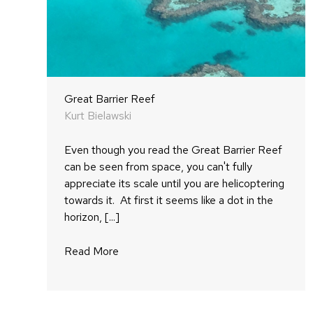
Great Barrier Reef
Kurt Bielawski
Even though you read the Great Barrier Reef
can be seen from space, you can't fully
appreciate its scale until you are helicoptering
towards it. At first it seems like a dot in the
horizon, [...]
Read More