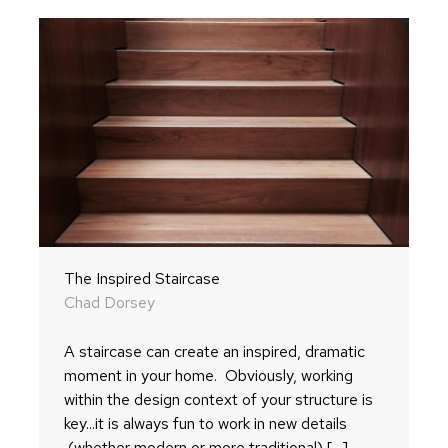
The Inspired Staircase
Chad Dorsey
A staircase can create an inspired, dramatic
moment in your home. Obviously, working
within the design context of your structure is
key...it is always fun to work in new details
(whether modern or more traditional) [...]